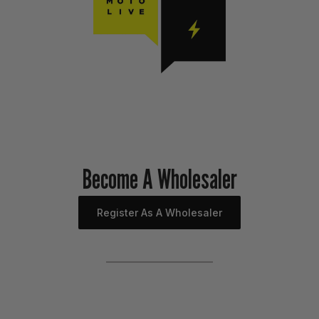
Become A Wholesaler
Register As A Wholesaler