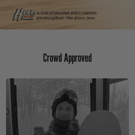
Crowd Approved