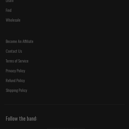
Learn
Find
Wholesale
Become An Affiliate
Contact Us
Terms of Service
Privacy Policy
Refund Policy
Shipping Policy
Follow the band: