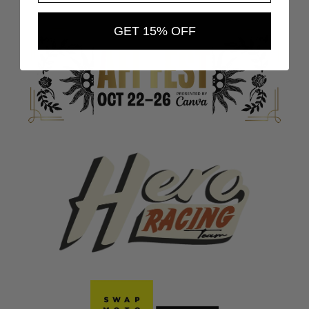
GET 15% OFF