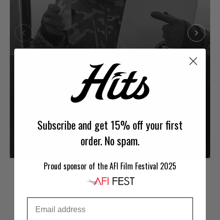
“Absolutely killed it on the slopes after
having just one of these!”
Subscribe and get 15% off your first
order. No spam.
-Jason S.
Proud sponsor of the AFI Film Festival 2025
Our Partners
Email