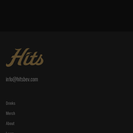
info@hitsbev.com
Drinks
Merch
About