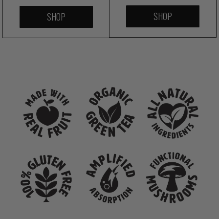
SHOP
SHOP