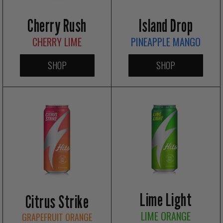
Island Drop
Cherry Rush
PINEAPPLE MANGO
CHERRY LIME
SHOP
SHOP
Lime Light
Citrus Strike
LIME ORANGE
GRAPEFRUIT ORANGE