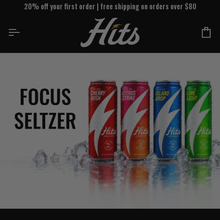
Skip
20% off your first order | free shipping on orders over $80
to
content
Ca