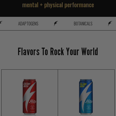
mental + physical performance
ADAPTOGENS
BOTANICALS
Flavors To Rock Your World